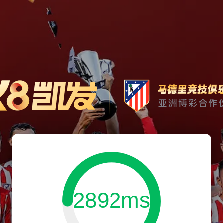
2892ms