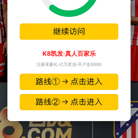
K8凯发·真人百家乐
注册享豪礼·亿万奖池·开户送8888